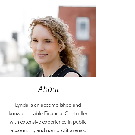
About
Lynda is an accomplished and
knowledgeable Financial Controller
with extensive experience in public
accounting and non-profit arenas.