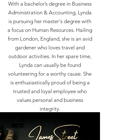
With a bachelor’s degree in Business
Administration & Accounting, Lynda
is pursuing her master's degree with
a focus on Human Resources. Hailing
from London, England, she is an avid
gardener who loves travel and
outdoor activities. In her spare time,
Lynda can usually be found
volunteering for a worthy cause. She
is enthusiastically proud of being a
trusted and loyal employee who
values personal and business
integrity.