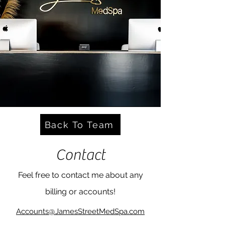
Back To Team
Contact
Feel free to contact me about any
billing or accounts!
Accounts@JamesStreetMedSpa.com