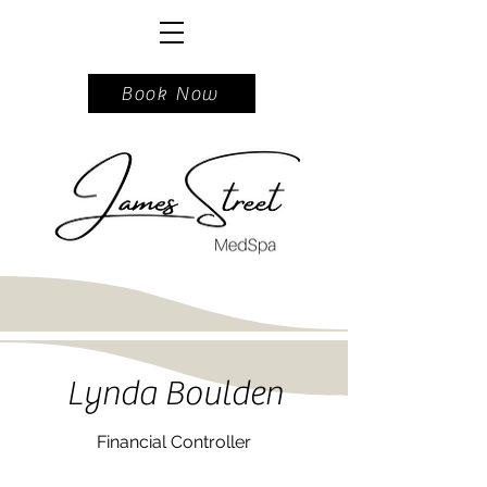
717.740.5162
Book Now
Lynda Boulden
Financial Controller