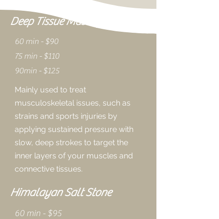
Deep Tissue Massage
60 min - $90
75 min - $110
90min - $125
Mainly used to treat
musculoskeletal issues, such as
strains and sports injuries by
applying sustained pressure with
slow, deep strokes to target the
inner layers of your muscles and
connective tissues.
Himalayan Salt Stone
60 min - $95