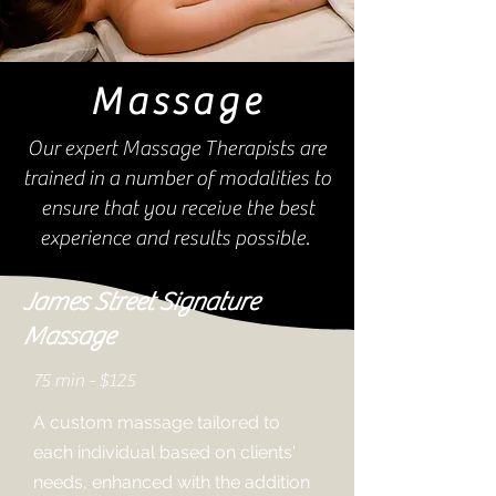
Massage
Our expert Massage Therapists are
trained in a number of modalities to
ensure that you receive the best
experience and results possible.
James Street Signature
Massage
75 min - $125
A custom massage tailored to
each individual based on clients'
needs, enhanced with the addition