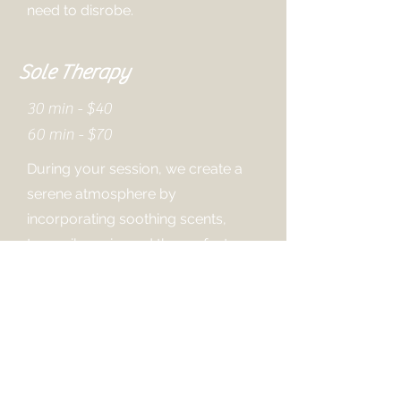
need to disrobe.
Sole Therapy
30 min - $40
60 min - $70
During your session, we create a
serene atmosphere by
incorporating soothing scents,
tranquil music, and the perfect
amount of warmth.
Our expert therapists will skillfully
massage your feet, relieving
tension and promoting relaxation.