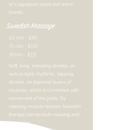
of a signature scent and warm
towels.
Swedish Massage
60 min - $80
75 min - $100
90min - $115
Soft, long, kneading strokes, as
well as light, rhythmic, tapping
strokes, on topmost layers of
muscles, which is combined with
movement of the joints. By
relieving muscle tension, Swedish
therapy can be both relaxing and
energizing.