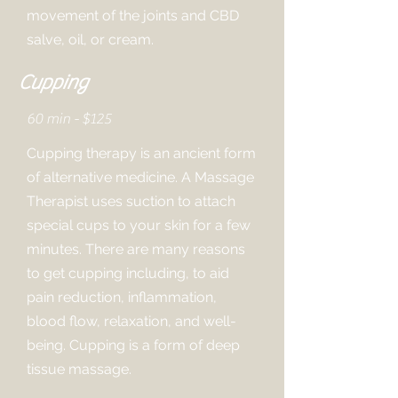
movement of the joints and CBD
salve, oil, or cream.
Cupping
60 min - $125
Cupping therapy is an ancient form
of alternative medicine. A Massage
Therapist uses suction to attach
special cups to your skin for a few
minutes. There are many reasons
to get cupping including, to aid
pain reduction, inflammation,
blood flow, relaxation, and well-
being. Cupping is a form of deep
tissue massage.