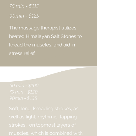
75 min - $115
90min - $125
The massage therapist utilizes
heated Himalayan Salt Stones to
knead the muscles, and aid in
stress relief.
CBD Massage
60 min - $100
75 min - $120
90min - $135
Soft, long, kneading strokes, as
well as light, rhythmic, tapping
strokes, on topmost layers of
muscles, which is combined with