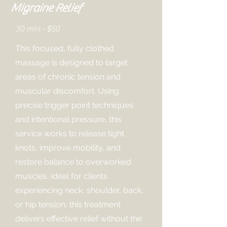
Migraine Relief
30 min - $50
This focused, fully clothed
massage is designed to target
areas of chronic tension and
muscular discomfort. Using
precise trigger point techniques
and intentional pressure, this
service works to release tight
knots, improve mobility, and
restore balance to overworked
muscles. Ideal for clients
experiencing neck, shoulder, back,
or hip tension, this treatment
delivers effective relief without the