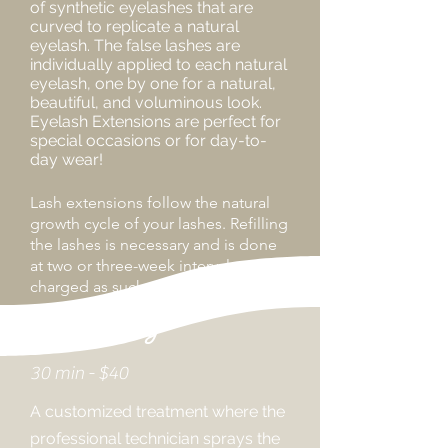
of synthetic eyelashes that are
curved to replicate a natural
eyelash. The false lashes are
individually applied to each natural
eyelash, one by one for a natural,
beautiful, and voluminous look.
Eyelash Extensions are perfect for
special occasions or for day-to-
day wear!
Lash
extensions
follow the natural
growth cycle of your lashes. Refilling
the lashes is necessary and is done
at two or three-week intervals, and
charged as such.
Spray Tanning
30 min - $40
A customized treatment where the
professional technician sprays the