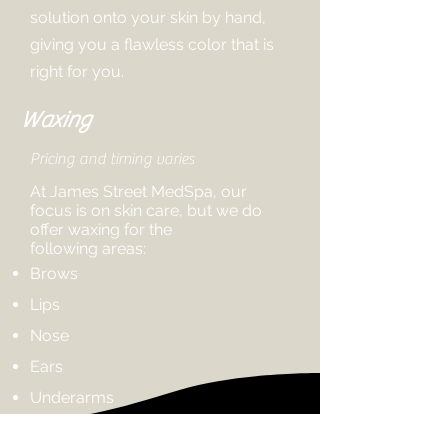
solution onto your skin by hand,
giving you a flawless color that is
right for you.
Waxing
Pricing and timing varies
At James Street MedSpa, our
focus is on skin care, but we do
offer waxing for the
following
areas:
Brows
Lips
Nose
Ears
Underarms