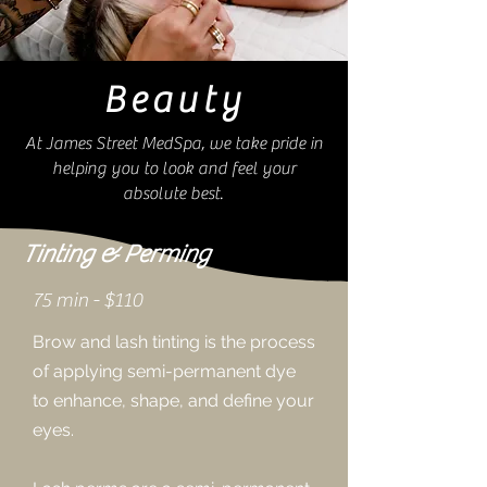
Beauty
At James Street MedSpa, we take pride in
helping you to look and feel your
absolute best.
Tinting & Perming
75 min -
$110
Brow and lash tinting is the process
of applying semi-permanent dye
to enhance, shape, and define your
eyes.