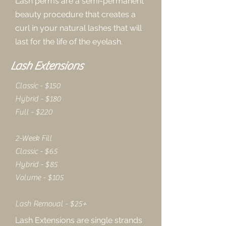
Lash perms are a semi-permanent
beauty procedure that creates a
curl in your natural lashes that will
last for the life of the eyelash.
Lash Extensions
Classic - $150
Hybrid - $180
Full - $220
2-Week Fill
Classic - $65
Hybrid - $85
Volume - $105
Lash Removal - $25+
Lash Extensions are single strands