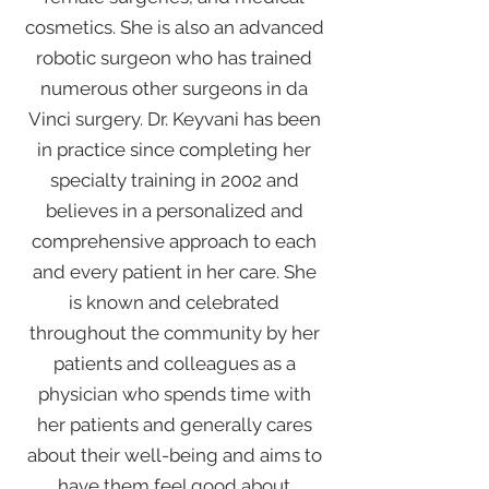
cosmetics. She is also an advanced
robotic surgeon who has trained
numerous other surgeons in da
Vinci surgery. Dr. Keyvani has been
in practice since completing her
specialty training in 2002 and
believes in a personalized and
comprehensive approach to each
and every patient in her care. She
is known and celebrated
throughout the community by her
patients and colleagues as a
physician who spends time with
her patients and generally cares
about their well-being and aims to
have them feel good about