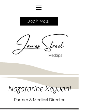
717.740.5162
Book Now
Nazafarine Keyvani
Partner & Medical Director