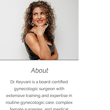
About
Dr. Keyvani is a board-certified
gynecologic surgeon with
extensive training and expertise in
routine gynecologic care, complex
female surgeries, and medical