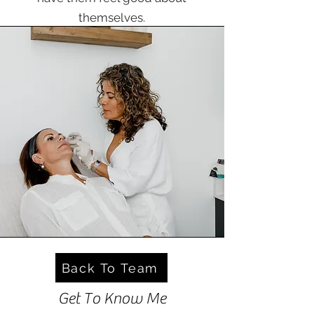
themselves.
Back To Team
Get To Know Me