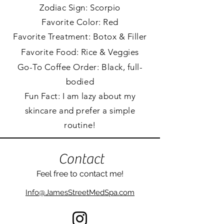
Zodiac Sign:
Scorpio
Favorite Color: Red
Favorite Treatment: Botox & Filler
Favorite Food: Rice &
Veggies
Go-To Coffee Order: Black, full-
bodied
Fun Fact: I am lazy about my
skincare and prefer a simple
routine!
Contact
Feel free to contact me
!
Info@JamesStreetMedSpa.com